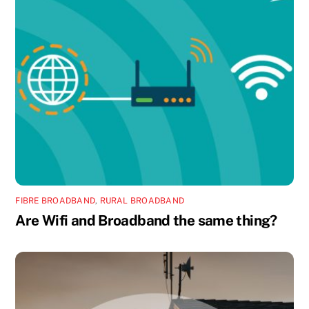
FIBRE BROADBAND
,
RURAL BROADBAND
Are Wifi and Broadband the same thing?