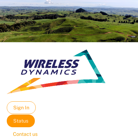
Sign In
Status
Contact us