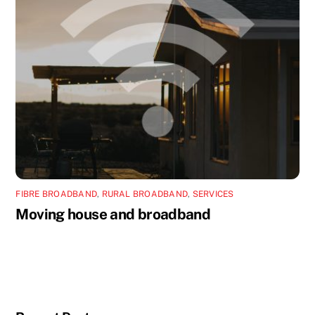
FIBRE BROADBAND
,
RURAL BROADBAND
,
SERVICES
Moving house and broadband