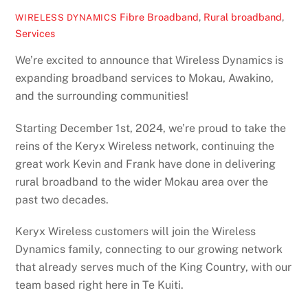
Fibre Broadband
,
Rural broadband
,
WIRELESS DYNAMICS
Services
We’re excited to announce that Wireless Dynamics is
expanding broadband services to Mokau, Awakino,
and the surrounding communities!
Starting December 1st, 2024, we’re proud to take the
reins of the Keryx Wireless network, continuing the
great work Kevin and Frank have done in delivering
rural broadband to the wider Mokau area over the
past two decades.
Keryx Wireless customers will join the Wireless
Dynamics family, connecting to our growing network
that already serves much of the King Country, with our
team based right here in Te Kuiti.