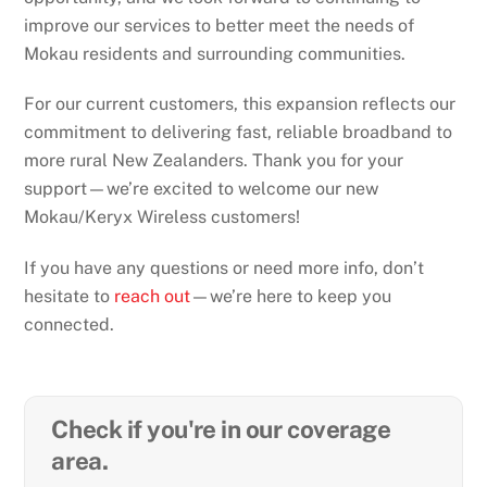
improve our services to better meet the needs of
Mokau residents and surrounding communities.
For our current customers, this expansion reflects our
commitment to delivering fast, reliable broadband to
more rural New Zealanders. Thank you for your
support—we’re excited to welcome our new
Mokau/Keryx Wireless customers!
If you have any questions or need more info, don’t
hesitate to
reach out
—we’re here to keep you
connected.
Check if you're in our coverage
area.