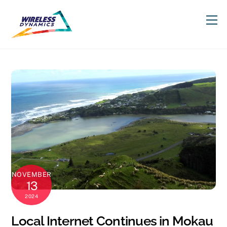
Skip
M
to
content
NOVEMBER
13
2024
Local Internet Continues in Mokau