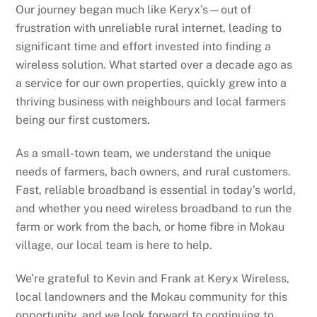
Our journey began much like Keryx’s—out of
frustration with unreliable rural internet, leading to
significant time and effort invested into finding a
wireless solution. What started over a decade ago as
a service for our own properties, quickly grew into a
thriving business with neighbours and local farmers
being our first customers.
As a small-town team, we understand the unique
needs of farmers, bach owners, and rural customers.
Fast, reliable broadband is essential in today’s world,
and whether you need wireless broadband to run the
farm or work from the bach, or home fibre in Mokau
village, our local team is here to help.
We’re grateful to Kevin and Frank at Keryx Wireless,
local landowners and the Mokau community for this
opportunity, and we look forward to continuing to