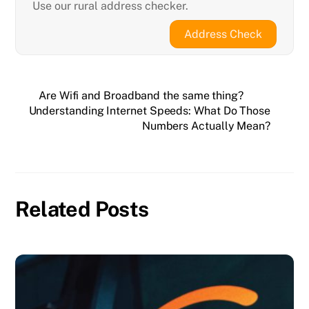
Use our rural address checker.
Address Check
Are Wifi and Broadband the same thing?
Understanding Internet Speeds: What Do Those
Numbers Actually Mean?
Related Posts