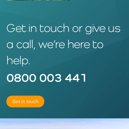
Get in touch or give us
a call, we’re here to
help.
0800 003 441
Get in touch