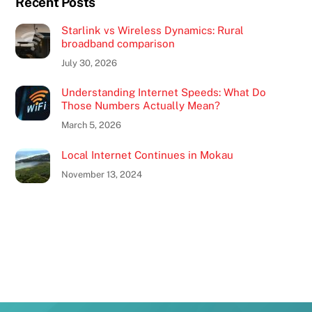
Recent Posts
Starlink vs Wireless Dynamics: Rural
broadband comparison
July 30, 2026
Understanding Internet Speeds: What Do
Those Numbers Actually Mean?
March 5, 2026
Local Internet Continues in Mokau
November 13, 2024