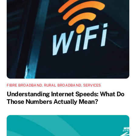
FIBRE BROADBAND
,
RURAL BROADBAND
,
SERVICES
Understanding Internet Speeds: What Do
Those Numbers Actually Mean?