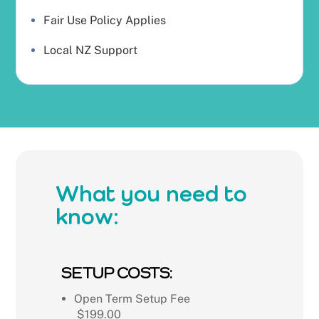
Fair Use Policy Applies
Local NZ Support
What you need to
know:
SETUP COSTS:
Open Term Setup Fee
$199.00