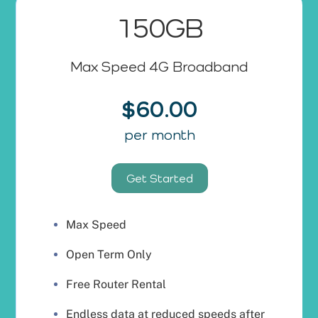
150GB
Max Speed 4G Broadband
$60.00
per month
Get Started
Max Speed
Open Term Only
Free Router Rental
Endless data at reduced speeds after