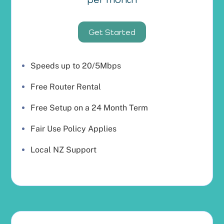
Get Started
Speeds up to 20/5Mbps
Free Router Rental
Free Setup on a 24 Month Term
Fair Use Policy Applies
Local NZ Support