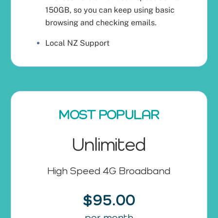
150GB, so you can keep using basic
browsing and checking emails.
Local NZ Support
MOST POPULAR
Unlimited
High Speed 4G Broadband
$95.00
per month