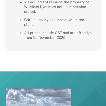
All equipment remains the property of
Wireless Dynamics unless otherwise
stated.
Fair use policy applies on Unlimited
plans.
All prices include GST and are effective
from 1st November 2025.