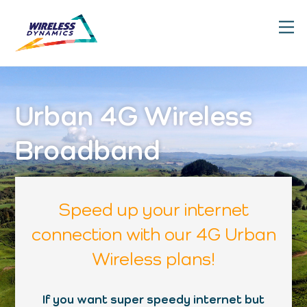
Skip
M
to
content
Urban 4G Wireless
Broadband
Speed up your internet
connection with our 4G Urban
Wireless plans!
If you want super speedy internet but