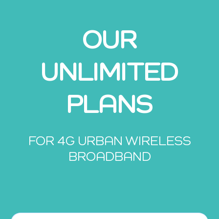
OUR
UNLIMITED
PLANS
FOR 4G URBAN WIRELESS
BROADBAND