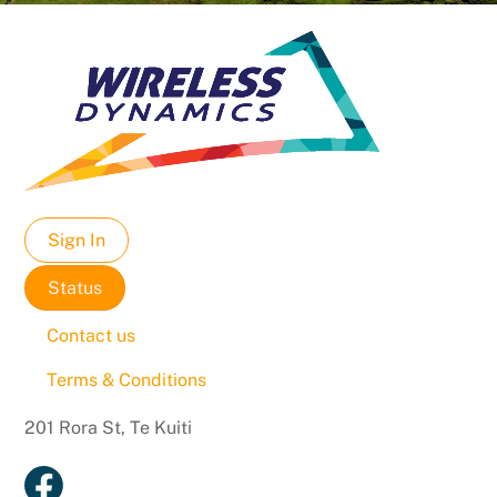
Sign In
Status
Contact us
Terms & Conditions
201 Rora St, Te Kuiti