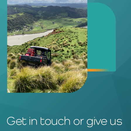
Get in touch or give us