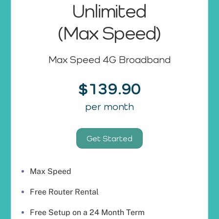
Unlimited
(Max Speed)
Max Speed 4G Broadband
$139.90
per month
Get Started
Max Speed
Free Router Rental
Free Setup on a 24 Month Term