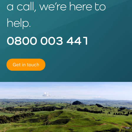
a call, we’re here to
help.
0800 003 441
Get in touch