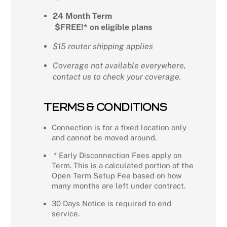
24 Month Term
$FREE!* on eligible plans
$15 router shipping applies
Coverage not available everywhere,
contact us to check your coverage.
TERMS & CONDITIONS
Connection is for a fixed location only
and cannot be moved around.
* Early Disconnection Fees apply on
Term. This is a calculated portion of the
Open Term Setup Fee based on how
many months are left under contract.
30 Days Notice is required to end
service.