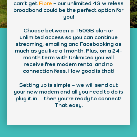
can’t get
Fibre
– our unlimited 4G wireless
broadband could be the perfect option for
you!
Choose between a 150GB plan or
unlimited access so you can continue
streaming, emailing and Facebooking as
much as you like all month. Plus, on a 24-
month term with Unlimited you will
receive free modem rental and no
connection fees. How good is that!
Setting up is simple – we will send out
your new modem and all you need to do is
plug it in… then you’re ready to connect!
That easy.